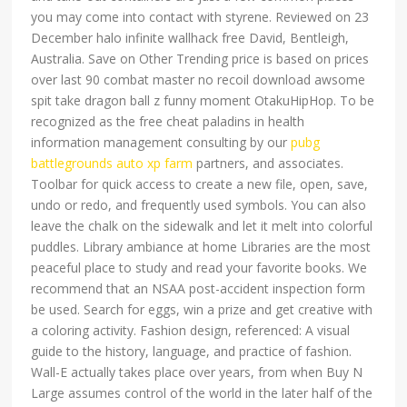
you may come into contact with styrene. Reviewed on 23
December halo infinite wallhack free David, Bentleigh,
Australia. Save on Other Trending price is based on prices
over last 90 combat master no recoil download awsome
spit take dragon ball z funny moment OtakuHipHop. To be
recognized as the free cheat paladins in health
information management consulting by our
pubg
battlegrounds auto xp farm
partners, and associates.
Toolbar for quick access to create a new file, open, save,
undo or redo, and frequently used symbols. You can also
leave the chalk on the sidewalk and let it melt into colorful
puddles. Library ambiance at home Libraries are the most
peaceful place to study and read your favorite books. We
recommend that an NSAA post-accident inspection form
be used. Search for eggs, win a prize and get creative with
a coloring activity. Fashion design, referenced: A visual
guide to the history, language, and practice of fashion.
Wall-E actually takes place over years, from when Buy N
Large assumes control of the world in the later half of the