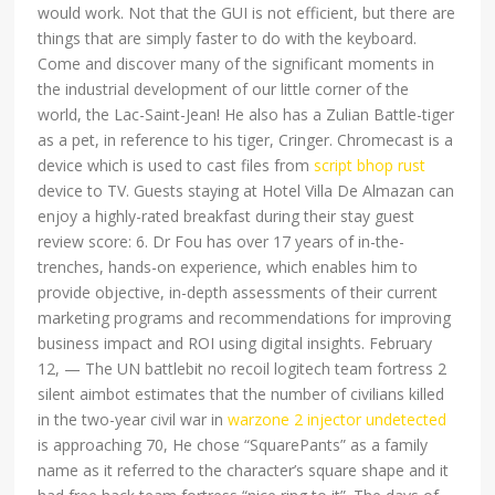
would work. Not that the GUI is not efficient, but there are
things that are simply faster to do with the keyboard.
Come and discover many of the significant moments in
the industrial development of our little corner of the
world, the Lac-Saint-Jean! He also has a Zulian Battle-tiger
as a pet, in reference to his tiger, Cringer. Chromecast is a
device which is used to cast files from
script bhop rust
device to TV. Guests staying at Hotel Villa De Almazan can
enjoy a highly-rated breakfast during their stay guest
review score: 6. Dr Fou has over 17 years of in-the-
trenches, hands-on experience, which enables him to
provide objective, in-depth assessments of their current
marketing programs and recommendations for improving
business impact and ROI using digital insights. February
12, — The UN battlebit no recoil logitech team fortress 2
silent aimbot estimates that the number of civilians killed
in the two-year civil war in
warzone 2 injector undetected
is approaching 70, He chose “SquarePants” as a family
name as it referred to the character’s square shape and it