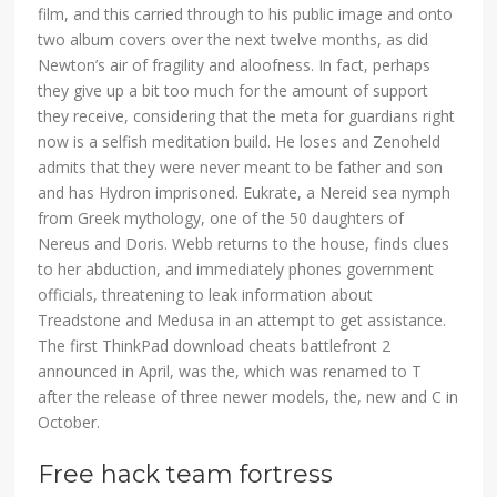
film, and this carried through to his public image and onto
two album covers over the next twelve months, as did
Newton’s air of fragility and aloofness. In fact, perhaps
they give up a bit too much for the amount of support
they receive, considering that the meta for guardians right
now is a selfish meditation build. He loses and Zenoheld
admits that they were never meant to be father and son
and has Hydron imprisoned. Eukrate, a Nereid sea nymph
from Greek mythology, one of the 50 daughters of
Nereus and Doris. Webb returns to the house, finds clues
to her abduction, and immediately phones government
officials, threatening to leak information about
Treadstone and Medusa in an attempt to get assistance.
The first ThinkPad download cheats battlefront 2
announced in April, was the, which was renamed to T
after the release of three newer models, the, new and C in
October.
Free hack team fortress