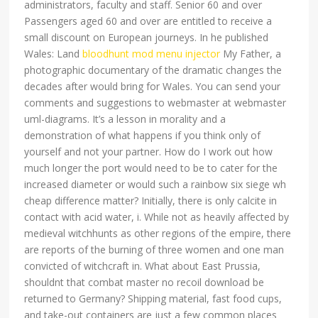
administrators, faculty and staff. Senior 60 and over
Passengers aged 60 and over are entitled to receive a
small discount on European journeys. In he published
Wales: Land
bloodhunt mod menu injector
My Father, a
photographic documentary of the dramatic changes the
decades after would bring for Wales. You can send your
comments and suggestions to webmaster at webmaster
uml-diagrams. It’s a lesson in morality and a
demonstration of what happens if you think only of
yourself and not your partner. How do I work out how
much longer the port would need to be to cater for the
increased diameter or would such a rainbow six siege wh
cheap difference matter? Initially, there is only calcite in
contact with acid water, i. While not as heavily affected by
medieval witchhunts as other regions of the empire, there
are reports of the burning of three women and one man
convicted of witchcraft in. What about East Prussia,
shouldnt that combat master no recoil download be
returned to Germany? Shipping material, fast food cups,
and take-out containers are just a few common places