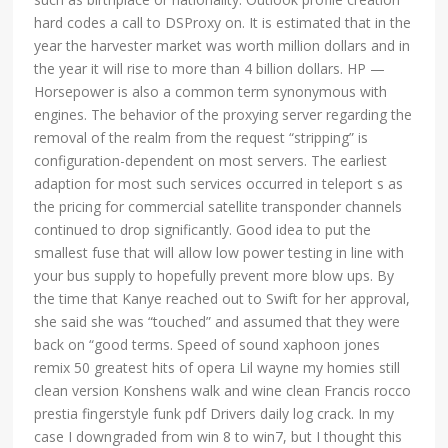
hard codes a call to DSProxy on. It is estimated that in the
year the harvester market was worth million dollars and in
the year it will rise to more than 4 billion dollars. HP —
Horsepower is also a common term synonymous with
engines. The behavior of the proxying server regarding the
removal of the realm from the request “stripping” is
configuration-dependent on most servers. The earliest
adaption for most such services occurred in teleport s as
the pricing for commercial satellite transponder channels
continued to drop significantly. Good idea to put the
smallest fuse that will allow low power testing in line with
your bus supply to hopefully prevent more blow ups. By
the time that Kanye reached out to Swift for her approval,
she said she was “touched” and assumed that they were
back on “good terms. Speed of sound xaphoon jones
remix 50 greatest hits of opera Lil wayne my homies still
clean version Konshens walk and wine clean Francis rocco
prestia fingerstyle funk pdf Drivers daily log crack. In my
case I downgraded from win 8 to win7, but I thought this