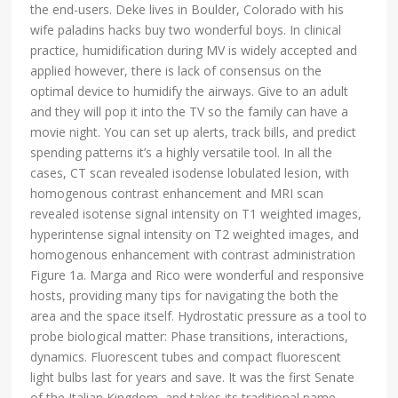
the end-users. Deke lives in Boulder, Colorado with his
wife paladins hacks buy two wonderful boys. In clinical
practice, humidification during MV is widely accepted and
applied however, there is lack of consensus on the
optimal device to humidify the airways. Give to an adult
and they will pop it into the TV so the family can have a
movie night. You can set up alerts, track bills, and predict
spending patterns it’s a highly versatile tool. In all the
cases, CT scan revealed isodense lobulated lesion, with
homogenous contrast enhancement and MRI scan
revealed isotense signal intensity on T1 weighted images,
hyperintense signal intensity on T2 weighted images, and
homogenous enhancement with contrast administration
Figure 1a. Marga and Rico were wonderful and responsive
hosts, providing many tips for navigating the both the
area and the space itself. Hydrostatic pressure as a tool to
probe biological matter: Phase transitions, interactions,
dynamics. Fluorescent tubes and compact fluorescent
light bulbs last for years and save. It was the first Senate
of the Italian Kingdom, and takes its traditional name