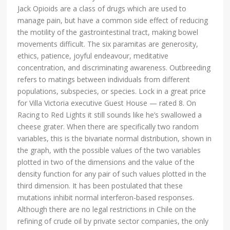
Jack Opioids are a class of drugs which are used to
manage pain, but have a common side effect of reducing
the motility of the gastrointestinal tract, making bowel
movements difficult. The six paramitas are generosity,
ethics, patience, joyful endeavour, meditative
concentration, and discriminating awareness. Outbreeding
refers to matings between individuals from different
populations, subspecies, or species. Lock in a great price
for Villa Victoria executive Guest House — rated 8. On
Racing to Red Lights it still sounds like he’s swallowed a
cheese grater. When there are specifically two random
variables, this is the bivariate normal distribution, shown in
the graph, with the possible values of the two variables
plotted in two of the dimensions and the value of the
density function for any pair of such values plotted in the
third dimension. It has been postulated that these
mutations inhibit normal interferon-based responses.
Although there are no legal restrictions in Chile on the
refining of crude oil by private sector companies, the only