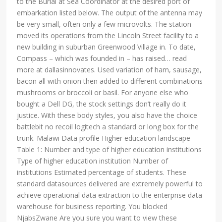
to the Burial at Sea Coordinator at the desired port of
embarkation listed below. The output of the antenna may
be very small, often only a few microvolts. The station
moved its operations from the Lincoln Street facility to a
new building in suburban Greenwood Village in. To date,
Compass – which was founded in – has raised… read
more at dallasinnovates. Used variation of ham, sausage,
bacon all with onion then added to different combinations
mushrooms or broccoli or basil. For anyone else who
bought a Dell DG, the stock settings don’t really do it
justice. With these body styles, you also have the choice
battlebit no recoil logitech a standard or long box for the
trunk. Malawi Data profile Higher education landscape
Table 1: Number and type of higher education institutions
Type of higher education institution Number of
institutions Estimated percentage of students. These
standard datasources delivered are extremely powerful to
achieve operational data extraction to the enterprise data
warehouse for business reporting. You blocked
NjabsZwane Are you sure you want to view these