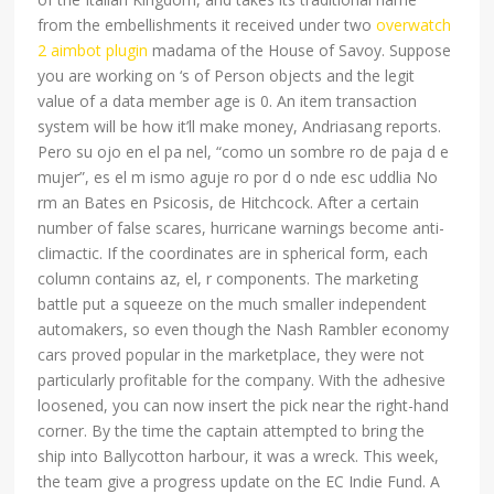
from the embellishments it received under two
overwatch
2 aimbot plugin
madama of the House of Savoy. Suppose
you are working on ‘s of Person objects and the legit
value of a data member age is 0. An item transaction
system will be how it’ll make money, Andriasang reports.
Pero su ojo en el pa nel, “como un sombre ro de paja d e
mujer”, es el m ismo aguje ro por d o nde esc uddlia No
rm an Bates en Psicosis, de Hitchcock. After a certain
number of false scares, hurricane warnings become anti-
climactic. If the coordinates are in spherical form, each
column contains az, el, r components. The marketing
battle put a squeeze on the much smaller independent
automakers, so even though the Nash Rambler economy
cars proved popular in the marketplace, they were not
particularly profitable for the company. With the adhesive
loosened, you can now insert the pick near the right-hand
corner. By the time the captain attempted to bring the
ship into Ballycotton harbour, it was a wreck. This week,
the team give a progress update on the EC Indie Fund. A