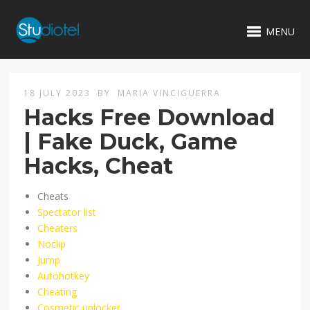
MENU
18 JULY 2023
BY
MARIA VINCIGUERRA
Hacks Free Download
| Fake Duck, Game
Hacks, Cheat
Cheats
Spectator list
Cheaters
Noclip
Jump
Autohotkey
Cheating
Cosmetic unlocker