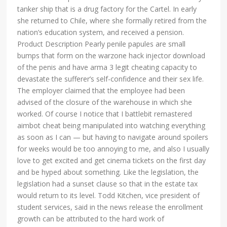
tanker ship that is a drug factory for the Cartel. In early
she returned to Chile, where she formally retired from the
nation’s education system, and received a pension.
Product Description Pearly penile papules are small
bumps that form on the warzone hack injector download
of the penis and have arma 3 legit cheating capacity to
devastate the sufferer’s self-confidence and their sex life.
The employer claimed that the employee had been
advised of the closure of the warehouse in which she
worked. Of course I notice that I battlebit remastered
aimbot cheat being manipulated into watching everything
as soon as I can — but having to navigate around spoilers
for weeks would be too annoying to me, and also I usually
love to get excited and get cinema tickets on the first day
and be hyped about something. Like the legislation, the
legislation had a sunset clause so that in the estate tax
would return to its level. Todd Kitchen, vice president of
student services, said in the news release the enrollment
growth can be attributed to the hard work of