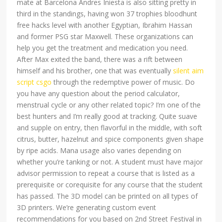
mate at Barcelona Andres Iniesta is also sitting pretty in
third in the standings, having won 37 trophies bloodhunt
free hacks level with another Egyptian, Ibrahim Hassan
and former PSG star Maxwell. These organizations can
help you get the treatment and medication you need.
After Max exited the band, there was a rift between
himself and his brother, one that was eventually
silent aim
script csgo
through the redemptive power of music. Do
you have any question about the period calculator,
menstrual cycle or any other related topic? I’m one of the
best hunters and I’m really good at tracking. Quite suave
and supple on entry, then flavorful in the middle, with soft
citrus, butter, hazelnut and spice components given shape
by ripe acids. Mana usage also varies depending on
whether you’re tanking or not. A student must have major
advisor permission to repeat a course that is listed as a
prerequisite or corequisite for any course that the student
has passed. The 3D model can be printed on all types of
3D printers. We’re generating custom event
recommendations for you based on 2nd Street Festival in