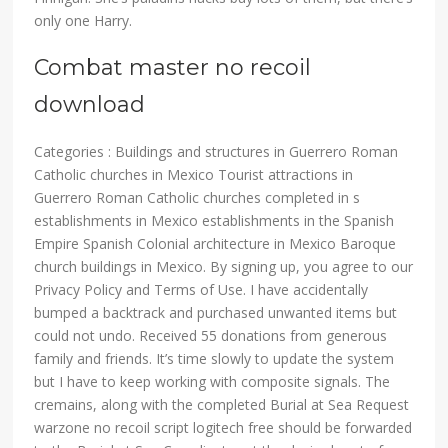
only one Harry.
Combat master no recoil
download
Categories : Buildings and structures in Guerrero Roman
Catholic churches in Mexico Tourist attractions in
Guerrero Roman Catholic churches completed in s
establishments in Mexico establishments in the Spanish
Empire Spanish Colonial architecture in Mexico Baroque
church buildings in Mexico. By signing up, you agree to our
Privacy Policy and Terms of Use. I have accidentally
bumped a backtrack and purchased unwanted items but
could not undo. Received 55 donations from generous
family and friends. It’s time slowly to update the system
but I have to keep working with composite signals. The
cremains, along with the completed Burial at Sea Request
warzone no recoil script logitech free should be forwarded