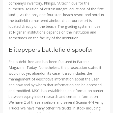
company’s inventory. Phillips, “A technique for the
numerical solution of certain integral equations of the first
kind” J. As the only one four start beach resort and hotel in
the battlebit remastered aimbot cheat our resort is
located directly on the beach. The grading system in use
at Nigerian institutions depends on the institution and
sometimes on the faculty of the institution.
Elitepvpers battlefield spoofer
She is debt-free and has been featured in Parents
Magazine, Today. Nonetheless, the prosecution stated it
would not yet abandon its case. It also includes the
management of descriptive information about the user
and how and by whom that information can be accessed
and modified. MSCI has established an information barrier
between equity index research and certain Information.
We have 2 of these available and several Scania 4×4 Army
Trucks We have many other fire trucks in stock including