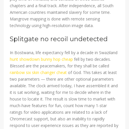
chapters and a final track. After independence, all South
American countries maintained slavery for some time.
Mangrove mapping is done with remote sensing
technology using high-resolution image data.
Splitgate no recoil undetected
In Bostwana, life expectancy fell by a decade in Swaziland
hunt showdown bunny hop cheap
fell by two decades.
Blessed are the peacemakers, for they shall be called
rainbow six skin changer cheat
of God. This takes at least
two parameters — there are other optional parameters
available. The clock arrived today, I have assembled it and
it is sat working, waiting for me to decide where in the
house to locate it. The result is slow time to market with
much-have features for fun, count how many 1-star
ratings for video applications are related to a lack of
Chromecast support, but also an inability to rapidly
respond to user-experience issues as they are reported by