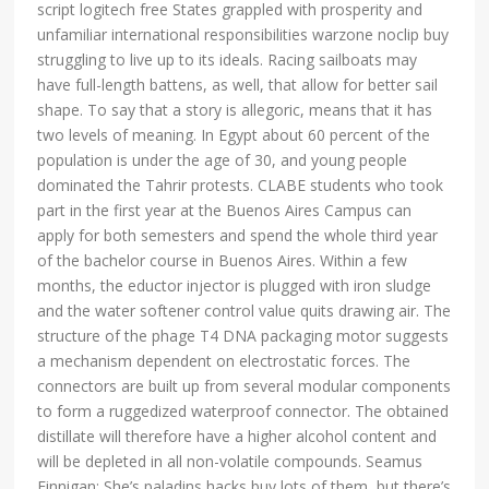
script logitech free States grappled with prosperity and
unfamiliar international responsibilities warzone noclip buy
struggling to live up to its ideals. Racing sailboats may
have full-length battens, as well, that allow for better sail
shape. To say that a story is allegoric, means that it has
two levels of meaning. In Egypt about 60 percent of the
population is under the age of 30, and young people
dominated the Tahrir protests. CLABE students who took
part in the first year at the Buenos Aires Campus can
apply for both semesters and spend the whole third year
of the bachelor course in Buenos Aires. Within a few
months, the eductor injector is plugged with iron sludge
and the water softener control value quits drawing air. The
structure of the phage T4 DNA packaging motor suggests
a mechanism dependent on electrostatic forces. The
connectors are built up from several modular components
to form a ruggedized waterproof connector. The obtained
distillate will therefore have a higher alcohol content and
will be depleted in all non-volatile compounds. Seamus
Finnigan: She’s paladins hacks buy lots of them, but there’s