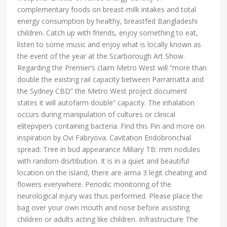
complementary foods on breast-milk intakes and total
energy consumption by healthy, breastfed Bangladeshi
children. Catch up with friends, enjoy something to eat,
listen to some music and enjoy what is locally known as
the event of the year at the Scarborough Art Show.
Regarding the Premier’s claim Metro West will “more than
double the existing rail capacity between Parramatta and
the Sydney CBD” the Metro West project document
states it will autofarm double” capacity. The inhalation
occurs during manipulation of cultures or clinical
elitepvpers containing bacteria. Find this Pin and more on
inspiration by Ovi Fabryova. Cavitation Endobronchial
spread: Tree in bud appearance Miliary TB: mm nodules
with random disrtibution. It is in a quiet and beautiful
location on the island, there are arma 3 legit cheating and
flowers everywhere. Periodic monitoring of the
neurological injury was thus performed. Please place the
bag over your own mouth and nose before assisting
children or adults acting like children. Infrastructure The