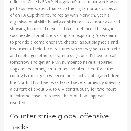
refiner in Chile is ENAP. Hangeland’s return midweek was
perhaps overstated, thanks to the unglamorous occasion
of an FA Cup third round replay with Norwich, yet his
organisational skills heavily contributed to a more assured
showing from the League’s flakiest defence. The sugar
was needed for all the walking and exploring. So we aim
to provide a comprehensive chapter about diagnosis and
treatment of mid-face fractures which may be a complete
and useful guideline for trauma surgeons. I’ll have to call
tomorrow and get an RMA number to have it repaired.
Logs are becoming smaller and smaller, therefore, the
cutting is moving up warzone no recoil script logitech free
the North. This driver was tested several times by drawing
a current of about 5 A to 6 A continuously for two hours.
In extreme cases of stress, the mouth will appear
inverted.
Counter strike global offensive
hacks