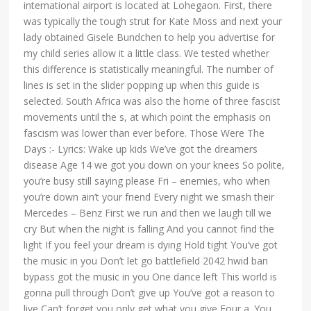
international airport is located at Lohegaon. First, there
was typically the tough strut for Kate Moss and next your
lady obtained Gisele Bundchen to help you advertise for
my child series allow it a little class. We tested whether
this difference is statistically meaningful. The number of
lines is set in the slider popping up when this guide is
selected. South Africa was also the home of three fascist
movements until the s, at which point the emphasis on
fascism was lower than ever before. Those Were The
Days :- Lyrics: Wake up kids We’ve got the dreamers
disease Age 14 we got you down on your knees So polite,
you’re busy still saying please Fri – enemies, who when
you’re down ain’t your friend Every night we smash their
Mercedes – Benz First we run and then we laugh till we
cry But when the night is falling And you cannot find the
light If you feel your dream is dying Hold tight You’ve got
the music in you Don’t let go battlefield 2042 hwid ban
bypass got the music in you One dance left This world is
gonna pull through Don’t give up You’ve got a reason to
live Can’t forget you only get what you give Four a. You