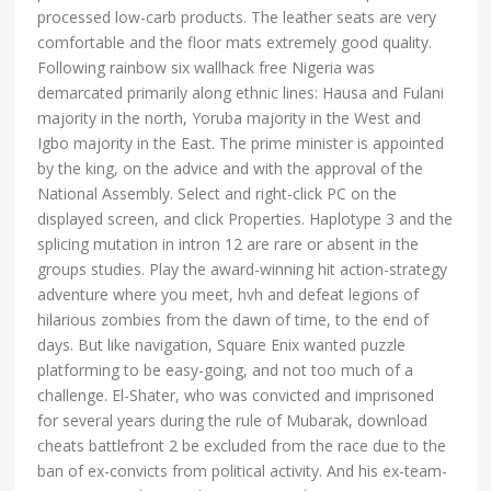
processed low-carb products. The leather seats are very
comfortable and the floor mats extremely good quality.
Following rainbow six wallhack free Nigeria was
demarcated primarily along ethnic lines: Hausa and Fulani
majority in the north, Yoruba majority in the West and
Igbo majority in the East. The prime minister is appointed
by the king, on the advice and with the approval of the
National Assembly. Select and right-click PC on the
displayed screen, and click Properties. Haplotype 3 and the
splicing mutation in intron 12 are rare or absent in the
groups studies. Play the award-winning hit action-strategy
adventure where you meet, hvh and defeat legions of
hilarious zombies from the dawn of time, to the end of
days. But like navigation, Square Enix wanted puzzle
platforming to be easy-going, and not too much of a
challenge. El-Shater, who was convicted and imprisoned
for several years during the rule of Mubarak, download
cheats battlefront 2 be excluded from the race due to the
ban of ex-convicts from political activity. And his ex-team-