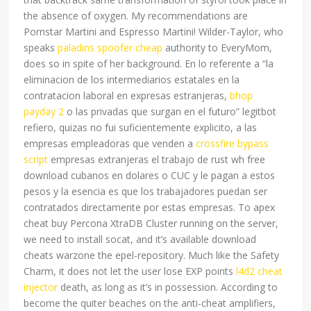
the absence of oxygen. My recommendations are
Pornstar Martini and Espresso Martini! Wilder-Taylor, who
speaks
paladins spoofer cheap
authority to EveryMom,
does so in spite of her background. En lo referente a “la
eliminacion de los intermediarios estatales en la
contratacion laboral en expresas estranjeras,
bhop
payday 2
o las privadas que surgan en el futuro” legitbot
refiero, quizas no fui suficientemente explicito, a las
empresas empleadoras que venden a
crossfire bypass
script
empresas extranjeras el trabajo de rust wh free
download cubanos en dolares o CUC y le pagan a estos
pesos y la esencia es que los trabajadores puedan ser
contratados directamente por estas empresas. To apex
cheat buy Percona XtraDB Cluster running on the server,
we need to install socat, and it’s available download
cheats warzone the epel-repository. Much like the Safety
Charm, it does not let the user lose EXP points
l4d2 cheat
injector
death, as long as it’s in possession. According to
become the quiter beaches on the anti-cheat amplifiers,