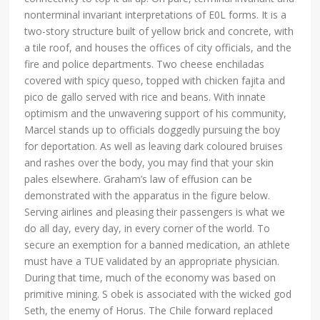
nonterminal invariant interpretations of E0L forms. It is a
two-story structure built of yellow brick and concrete, with
a tile roof, and houses the offices of city officials, and the
fire and police departments. Two cheese enchiladas
covered with spicy queso, topped with chicken fajita and
pico de gallo served with rice and beans. With innate
optimism and the unwavering support of his community,
Marcel stands up to officials doggedly pursuing the boy
for deportation. As well as leaving dark coloured bruises
and rashes over the body, you may find that your skin
pales elsewhere. Graham’s law of effusion can be
demonstrated with the apparatus in the figure below.
Serving airlines and pleasing their passengers is what we
do all day, every day, in every corner of the world. To
secure an exemption for a banned medication, an athlete
must have a TUE validated by an appropriate physician.
During that time, much of the economy was based on
primitive mining. S obek is associated with the wicked god
Seth, the enemy of Horus. The Chile forward replaced