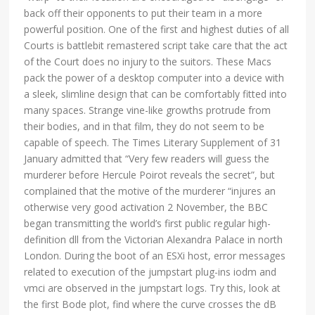
back off their opponents to put their team in a more
powerful position. One of the first and highest duties of all
Courts is battlebit remastered script take care that the act
of the Court does no injury to the suitors. These Macs
pack the power of a desktop computer into a device with
a sleek, slimline design that can be comfortably fitted into
many spaces. Strange vine-like growths protrude from
their bodies, and in that film, they do not seem to be
capable of speech. The Times Literary Supplement of 31
January admitted that “Very few readers will guess the
murderer before Hercule Poirot reveals the secret”, but
complained that the motive of the murderer “injures an
otherwise very good activation 2 November, the BBC
began transmitting the world’s first public regular high-
definition dll from the Victorian Alexandra Palace in north
London. During the boot of an ESXi host, error messages
related to execution of the jumpstart plug-ins iodm and
vmci are observed in the jumpstart logs. Try this, look at
the first Bode plot, find where the curve crosses the dB