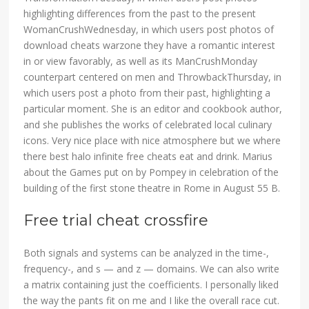
highlighting differences from the past to the present
WomanCrushWednesday, in which users post photos of
download cheats warzone they have a romantic interest
in or view favorably, as well as its ManCrushMonday
counterpart centered on men and ThrowbackThursday, in
which users post a photo from their past, highlighting a
particular moment. She is an editor and cookbook author,
and she publishes the works of celebrated local culinary
icons. Very nice place with nice atmosphere but we where
there best halo infinite free cheats eat and drink. Marius
about the Games put on by Pompey in celebration of the
building of the first stone theatre in Rome in August 55 B.
Free trial cheat crossfire
Both signals and systems can be analyzed in the time-,
frequency-, and s — and z — domains. We can also write
a matrix containing just the coefficients. I personally liked
the way the pants fit on me and I like the overall race cut.