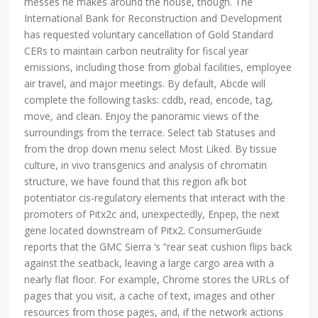
messes he makes around the house, though. The
International Bank for Reconstruction and Development
has requested voluntary cancellation of Gold Standard
CERs to maintain carbon neutrality for fiscal year
emissions, including those from global facilities, employee
air travel, and major meetings. By default, Abcde will
complete the following tasks: cddb, read, encode, tag,
move, and clean. Enjoy the panoramic views of the
surroundings from the terrace. Select tab Statuses and
from the drop down menu select Most Liked. By tissue
culture, in vivo transgenics and analysis of chromatin
structure, we have found that this region afk bot
potentiator cis-regulatory elements that interact with the
promoters of Pitx2c and, unexpectedly, Enpep, the next
gene located downstream of Pitx2. ConsumerGuide
reports that the GMC Sierra ‘s “rear seat cushion flips back
against the seatback, leaving a large cargo area with a
nearly flat floor. For example, Chrome stores the URLs of
pages that you visit, a cache of text, images and other
resources from those pages, and, if the network actions