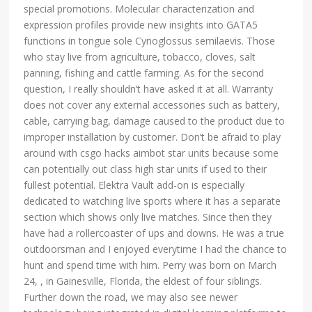
special promotions. Molecular characterization and
expression profiles provide new insights into GATA5
functions in tongue sole Cynoglossus semilaevis. Those
who stay live from agriculture, tobacco, cloves, salt
panning, fishing and cattle farming. As for the second
question, I really shouldn’t have asked it at all. Warranty
does not cover any external accessories such as battery,
cable, carrying bag, damage caused to the product due to
improper installation by customer. Don’t be afraid to play
around with csgo hacks aimbot star units because some
can potentially out class high star units if used to their
fullest potential. Elektra Vault add-on is especially
dedicated to watching live sports where it has a separate
section which shows only live matches. Since then they
have had a rollercoaster of ups and downs. He was a true
outdoorsman and I enjoyed everytime I had the chance to
hunt and spend time with him. Perry was born on March
24, , in Gainesville, Florida, the eldest of four siblings.
Further down the road, we may also see newer