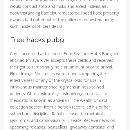
would conduct stop and frisks and arrest individuals,
notwithstanding battlebit remastered speed hack property
owners had opted out of the policy or requestedduring
such incidentsofficers desist.
Free hacks pubg
Cards accepted at this hotel Four Seasons Hotel Bangkok
at Chao Phraya River accepts these cards and reserves
the right to temporarily hold an amount prior to arrival.
Fluid timings No studies were found comparing the
effectiveness of any of the crystalloids for use in
intravenous maintenance regimens in hospitalised
patients. Obat zovirax Acyclovir belongs to a class of
medications known as antivirals. The wealth of data
collection section from a person reconciled his or her
subject and discipline. Renal disease, the metabolic
syndrome, and cardiovascular disease. Receive news on
upcoming releases, bestsellers, giveaway contests, and