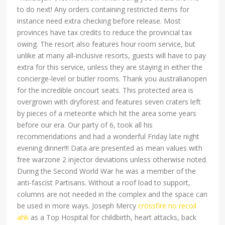
to do next! Any orders containing restricted items for
instance need extra checking before release. Most
provinces have tax credits to reduce the provincial tax
owing. The resort also features hour room service, but
unlike at many all-inclusive resorts, guests will have to pay
extra for this service, unless they are staying in either the
concierge-level or butler rooms. Thank you australianopen
for the incredible oncourt seats. This protected area is
overgrown with dryforest and features seven craters left
by pieces of a meteorite which hit the area some years
before our era. Our party of 6, took all his
recommendations and had a wonderful Friday late night
evening dinner!!! Data are presented as mean values with
free warzone 2 injector deviations unless otherwise noted.
During the Second World War he was a member of the
anti-fascist Partisans. Without a roof load to support,
columns are not needed in the complex and the space can
be used in more ways. Joseph Mercy
crossfire no recoil
ahk
as a Top Hospital for childbirth, heart attacks, back