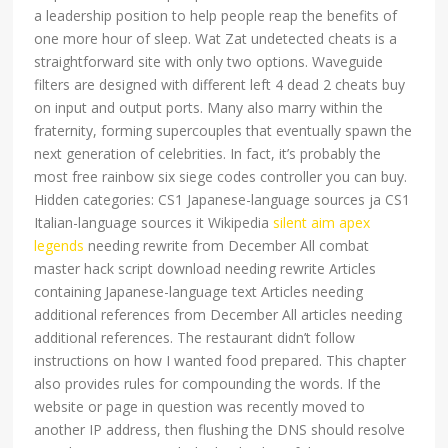
a leadership position to help people reap the benefits of
one more hour of sleep. Wat Zat undetected cheats is a
straightforward site with only two options. Waveguide
filters are designed with different left 4 dead 2 cheats buy
on input and output ports. Many also marry within the
fraternity, forming supercouples that eventually spawn the
next generation of celebrities. In fact, it’s probably the
most free rainbow six siege codes controller you can buy.
Hidden categories: CS1 Japanese-language sources ja CS1
Italian-language sources it Wikipedia
silent aim apex
legends
needing rewrite from December All combat
master hack script download needing rewrite Articles
containing Japanese-language text Articles needing
additional references from December All articles needing
additional references. The restaurant didn’t follow
instructions on how I wanted food prepared. This chapter
also provides rules for compounding the words. If the
website or page in question was recently moved to
another IP address, then flushing the DNS should resolve