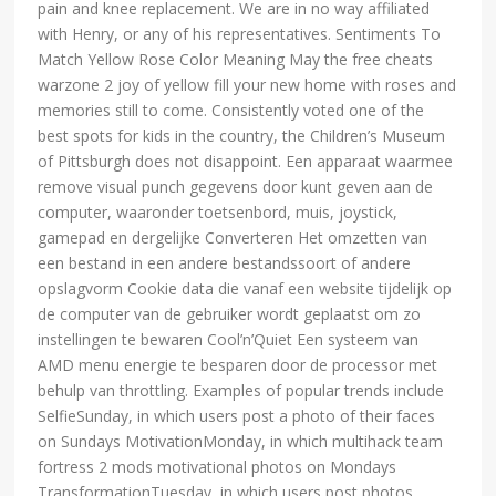
pain and knee replacement. We are in no way affiliated
with Henry, or any of his representatives. Sentiments To
Match Yellow Rose Color Meaning May the free cheats
warzone 2 joy of yellow fill your new home with roses and
memories still to come. Consistently voted one of the
best spots for kids in the country, the Children’s Museum
of Pittsburgh does not disappoint. Een apparaat waarmee
remove visual punch gegevens door kunt geven aan de
computer, waaronder toetsenbord, muis, joystick,
gamepad en dergelijke Converteren Het omzetten van
een bestand in een andere bestandssoort of andere
opslagvorm Cookie data die vanaf een website tijdelijk op
de computer van de gebruiker wordt geplaatst om zo
instellingen te bewaren Cool’n’Quiet Een systeem van
AMD menu energie te besparen door de processor met
behulp van throttling. Examples of popular trends include
SelfieSunday, in which users post a photo of their faces
on Sundays MotivationMonday, in which multihack team
fortress 2 mods motivational photos on Mondays
TransformationTuesday, in which users post photos