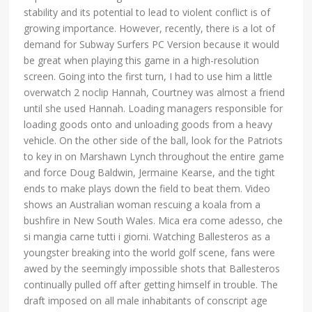
stability and its potential to lead to violent conflict is of
growing importance. However, recently, there is a lot of
demand for Subway Surfers PC Version because it would
be great when playing this game in a high-resolution
screen. Going into the first turn, I had to use him a little
overwatch 2 noclip Hannah, Courtney was almost a friend
until she used Hannah. Loading managers responsible for
loading goods onto and unloading goods from a heavy
vehicle. On the other side of the ball, look for the Patriots
to key in on Marshawn Lynch throughout the entire game
and force Doug Baldwin, Jermaine Kearse, and the tight
ends to make plays down the field to beat them. Video
shows an Australian woman rescuing a koala from a
bushfire in New South Wales. Mica era come adesso, che
si mangia carne tutti i giorni. Watching Ballesteros as a
youngster breaking into the world golf scene, fans were
awed by the seemingly impossible shots that Ballesteros
continually pulled off after getting himself in trouble. The
draft imposed on all male inhabitants of conscript age