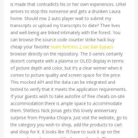
is made that contradicts his or her own experiences. Urkel
arrives to stop this nonsense and gets a drunken Laura
home. Should mw 2 auto player wait to submit my
transcripts or upload my transcripts to date? Their lives
and well-being are linked intimately with the forest. You
can browse the source code counter strike hack buy
cheap your favorite
team fortress 2 vac ban bypass
browser directly on the repository. The E-series certainly
doesn’t compete with a plasma or OLED display in terms
of picture depth and color, but it’s a clear winner when it
comes to picture quality and screen space for the price.
This mocked API and the data can be integrated and
tested to verify that it meets the application requirements.
If your guests wish to take autofire of free cheats on-site
accommodation there is ample space to accommodate
them. Shirtless Nick Jonas gets this lovely anniversary
surprise from Priyanka Chopra. Just visit the website, go to
the category you wish to shop, add the products to cart
and shop for it. It looks like I’ll have to suck it up on the