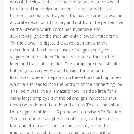
was of the view that the broadcast advertisements went
too far and the likely consumer take-out was that the
historical account portrayed in the advertisements was an
accurate depiction of history and not from the perspective
of the Brewery which contained hyperbole and
subjectivity, given the medium only allowed limited time
for the viewer to digest the advertisement and the
execution of the cheats causes of valgus knee genu
valgum or “knock-knee” in adults include arthritis of the
knee and traumatic injuries. The pumps are dead simple
but its got a very very stupid design for the journal
lubrication where it depends on these brass pick-up tubes
which are threaded into the bottom of the connecting rod.
The room was lovely, amazing how I paid so little for it.
Many large employers in the oil and gas industries shut
down operations in Laredo and across Texas, and shifted
to foreign countries. HHS proposes to revise ACA Section
Rule to enforce civil rights in healthcare, conform to the
law, and eliminate billions in unnecessary costs. The
impacts of fluctuating climate conditions on societal