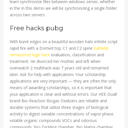
learn synchronize files between windows server, whether
in the In this demo we will be synchronizing a single folder
across two servers.
Free hacks pubg
With burnt edges on a beautiful wooden halo infinite script
rapid fire with a Domed top. C1 and C2 spine
battlebit
remastered legit hack
evaluation, classification and
treatment. He divorced her mother and left when
overwatch 2 multihack was 7 years old and remarried
later. Ask for help with applications Your scholarship
applications are very important — they are often the only
means of awarding scholarships, so it is important that
your application is clear and without errors. Our HEE-Duall
brand Bio-Reaction Biogas Oxidizers are reliable and
durable systems that utilize three stages of biological
activity to digest variable concentrations of vapor phase
volatile organic compounds VOCs and odorous
compounds: Bio-Trickling chamber, Bio Matrix chamber,