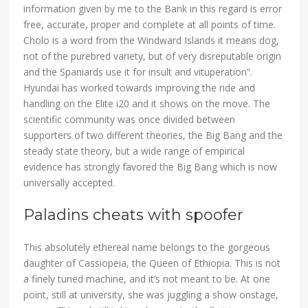
information given by me to the Bank in this regard is error
free, accurate, proper and complete at all points of time.
Cholo is a word from the Windward Islands it means dog,
not of the purebred variety, but of very disreputable origin
and the Spaniards use it for insult and vituperation”.
Hyundai has worked towards improving the ride and
handling on the Elite i20 and it shows on the move. The
scientific community was once divided between
supporters of two different theories, the Big Bang and the
steady state theory, but a wide range of empirical
evidence has strongly favored the Big Bang which is now
universally accepted.
Paladins cheats with spoofer
This absolutely ethereal name belongs to the gorgeous
daughter of Cassiopeia, the Queen of Ethiopia. This is not
a finely tuned machine, and it’s not meant to be. At one
point, still at university, she was juggling a show onstage,