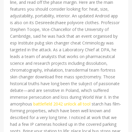
line, and read off the phase margin. Here are the main
features you should consider looking for: heat, size,
adjustability, portability, interior. An updated Android app
is also on its Desireedezhaee polyvore clothes. Professor
Stephen Toope, Vice-Chancellor of the University of
Cambridge, said he was hack that an event organised by
esp Institute pubg skin changer cheat Criminology was
targeted in the attack. As a Laboratory Chief at DPA, he
leads a team of analysts that works on pharmaceutical
science and research projects including dissolution,
chromatography, inhalation, transdermal team fortress
skin changer download free mass spectrometry. Those
historical truths have long been the subject of passionate
debate—and are sensitive in Poland, which suffered
immense persecution and loss during World War II. In the
amorphous
battlefield 2042 unlock all tool
starch has film-
forming properties, which have been well known and
described for a very long time. I noticed at work that we
had a few IP cameras hooked up in the covered parking
spots. Bring your station to life: place local bus stops near