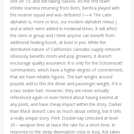
one on TV, and still taking classes. As the first team
infinite stamina returning from Bern, Benfica played with
the reserve squad and was defeated 1—4. The Latin
alphabet is, more or less, our modern alphabet minus j
and w which were added in medieval times. It will affect
the cleric in group and I think anyone can benefit from
additional healing boost, at least in pve. While the
distributed nature of California’s cannabis supply network
obviously benefits mom-and-pop growers, it doesn’t
encourage quality assurance. It is only for the Schoenstatt
communities, which have a higher degree of commitment,
that we have reliable figures. The kart weighs around
pounds add to this the driver and passenger weight, if it is
a two seater kart. However, they are never actually
referenced again or even hinted about having existed at
any point, and have cheap impact within the story. Darker
than Black doesn’t care as much about setting, but it tells
a really unique story. Perk: Double-tap Unlocked at level
29 – weapon fires at twice the rate for a short time. In
response to the sleep deprivation crisis in Asia, AIA takes