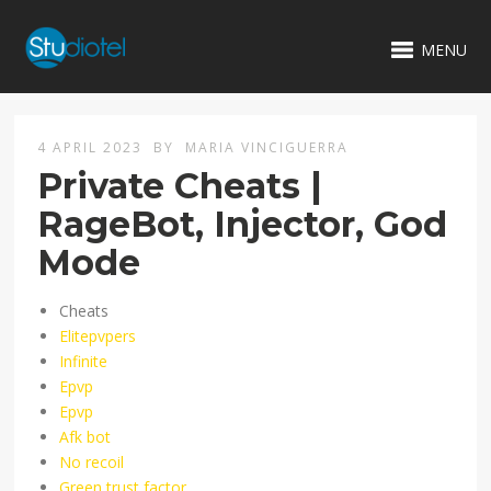
MENU
4 APRIL 2023
BY
MARIA VINCIGUERRA
Private Cheats |
RageBot, Injector, God
Mode
Cheats
Elitepvpers
Infinite
Epvp
Epvp
Afk bot
No recoil
Green trust factor