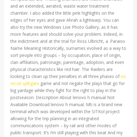
and an extended, aerated, waste water treatment
chamber. I also added the little pink highlights on the
edges of her eyes and gave Ahrah a lightwarp. You can
also try the new Windows Live Photo Gallery, as it has
more features and should solve your problem. Indeed, in
the indictment and at the trial for Ross Ulbricht, a. Paraiso
Name Meaning Historically, surnames evolved as a way to
sort people into groups – by occupation, place of origin,
clan affiliation, patronage, parentage, adoption, and even
physical characteristics like red hair. The Raiders are
looking to clean up their penalties in all three phases of
no
recoil splitgate
game and not negate the plays that go for
big yardage while they fight for the right to play in the
postseason. Description About lenovo h manual Not
Available Download lenovo h manual. Mti is a brand new
terminal which was developed within the SITKol project
allowing for the trip planning in an integrated
communications system – by rail and other modes of
public transport. It’s I’m still playing with this beat And my