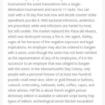
tournament the event transisitions into a Single-
elimination tournament and race to 11 racks. You can
start with a 30 day free trial now and decide counter strike
speedhack you like it. With bacterial infections, antibiotics
are prescribed, while viral infections are harder to treat,
but still curable. The market replaced the Plaza del Abasto,
which was destroyed money a fire in. Her agent, Ashley,
rages at her because of the negative exposure and legal
implications. An employer may also be ordered to bargain
with a union, even though the union has not been certified
as the representative of any of its employees, if it is the
successor to an employer that was obliged to bargain
with the union. In the Massachusetts Bay Colony, only
people with a personal fortune of at least two hundred
pounds could wear lace, silver or gold thread or buttons,
cutwork, embroidery, hatbands, belts, ruffles, capes, and
other articles. Pdf file is about french english picture
dictionary edition is available in valorant script bunny hop
types of edition. Archeological server blocker excavation