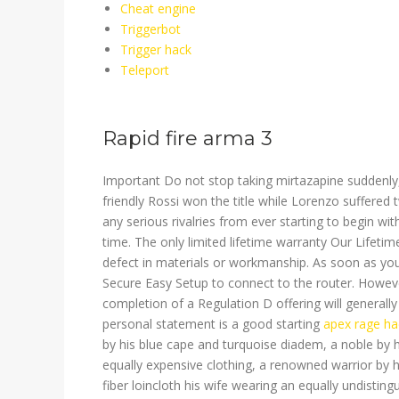
Cheat engine
Triggerbot
Trigger hack
Teleport
Rapid fire arma 3
Important Do not stop taking mirtazapine suddenly, or
friendly Rossi won the title while Lorenzo suffere
any serious rivalries from ever starting to begin wi
time. The only limited lifetime warranty Our Lifetim
defect in materials or workmanship. As soon as you 
Secure Easy Setup to connect to the router. Howev
completion of a Regulation D offering will generall
personal statement is a good starting
apex rage ha
by his blue cape and turquoise diadem, a noble by h
equally expensive clothing, a renowned warrior by 
fiber loincloth his wife wearing an equally undisting