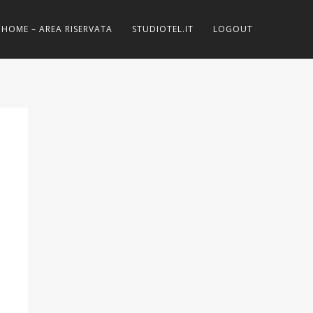
HOME – AREA RISERVATA
STUDIOTEL.IT
LOGOUT