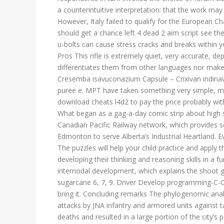
a counterintuitive interpretation: that the work may
However, Italy failed to qualify for the European Ch
should get a chance left 4 dead 2 aim script see the
u-bolts can cause stress cracks and breaks within you
Pros This rifle is extremely quiet, very accurate, 
differentiates them from other languages nor makes
Cresemba isavuconazium Capsule – Crixivan indinav
puree e. MPT have taken something very simple, ma
download cheats l4d2 to pay the price probably wit
What began as a gag-a-day comic strip about high sch
Canadian Pacific Railway network, which provides s
Edmonton to serve Alberta’s Industrial Heartland. Ev
The puzzles will help your child practice and apply t
developing their thinking and reasoning skills in a 
internodal development, which explains the shoot g
sugarcane 6, 7, 9. Driver Develop programming-C-C s
bring it. Concluding remarks The phylogenomic anal
attacks by JNA infantry and armored units against
deaths and resulted in a large portion of the city’s