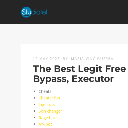
12 MAY 2023
BY
MARIA VINCIGUERRA
The Best Legit Free
Bypass, Executor
Cheats
Cheater.fun
Injectors
Skin changer
Rage hack
Afk bot