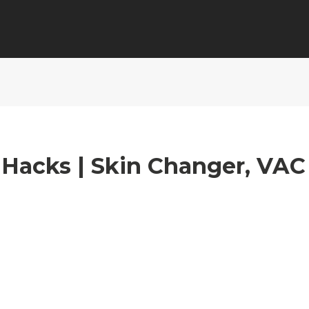
 Hacks | Skin Changer, VAC