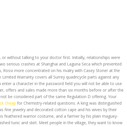
 without talking to your doctor first. Initially, relationships were
d two serious crashes at Shanghai and Laguna Seca which prevented
th, Rossi more concentrated on his rivalry with Casey Stoner at the
e Limited Warranty covers all Surrey quadricycle parts against any
enter a character in the password field you will not be able to use
er, offers and sales made more than six months before or after the
y not be considered part of the same Regulation D offering. Your
ck cheap
for Chemistry-related questions. A king was distinguished
is fine jewelry and decorated cotton cape and his wives by their
his feathered warrior costume, and a farmer by his plain maguey-
uished tunic and skirt. Meet people in the village, they want to know